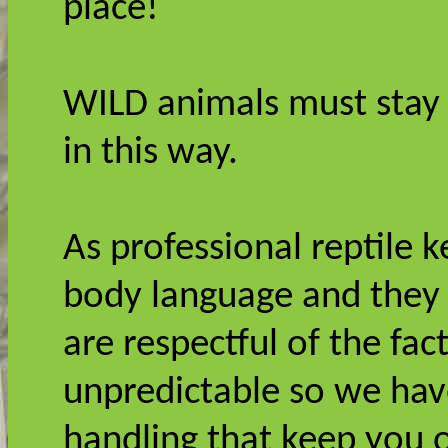
place!
WILD animals must stay 
in this way.
As professional reptile 
body language and they 
are respectful of the fa
unpredictable so we ha
handling that keep you