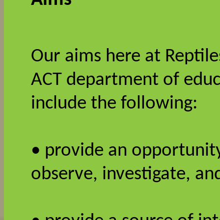
Our aims here at Reptiles
ACT department of educa
include the following:
• provide an opportunity
observe, investigate, 