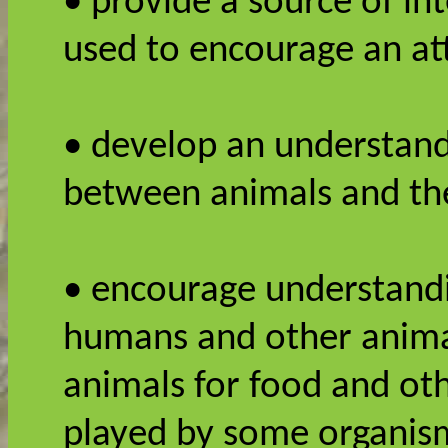
• provide a source of in
used to encourage an att
• develop an understandi
between animals and th
• encourage understandi
humans and other anima
animals for food and oth
played by some organism