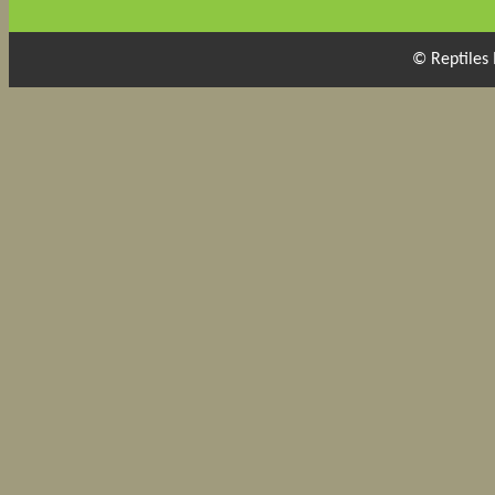
© Reptiles 