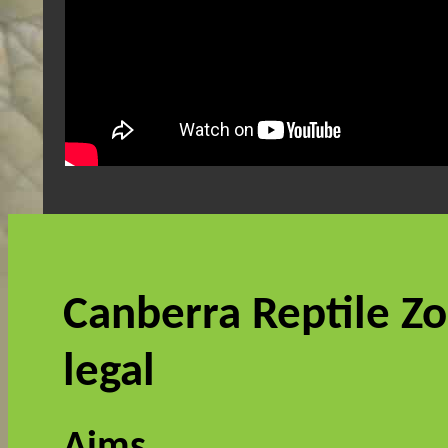
Canberra Reptile Zo
legal
Aims