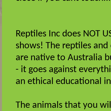
Reptiles Inc does NOT U
shows! The reptiles and
are native to Australia 
- it goes against everyt
an ethical educational i
The animals that you wil