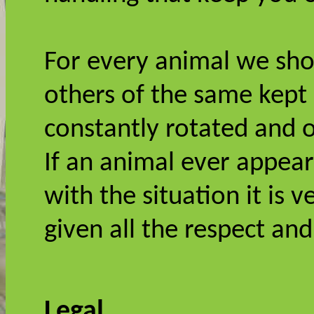
For every animal we sho
others of the same kept
constantly rotated and 
If an animal ever appea
with the situation it is 
given all the respect an
Legal