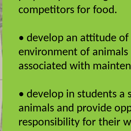
competitors for food.
• develop an attitude of
environment of animals 
associated with mainte
• develop in students a s
animals and provide opp
responsibility for their 