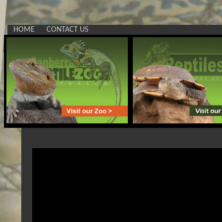
HOME
CONTACT US