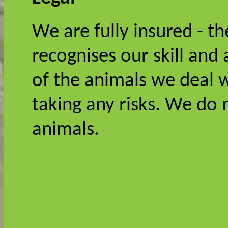
We are fully insured - t
recognises our skill and 
of the animals we deal w
taking any risks. We do
animals.