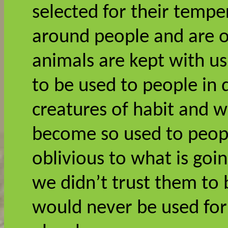
selected for their temp
around people and are o
animals are kept with u
to be used to people in d
creatures of habit and w
become so used to peopl
oblivious to what is goin
we didn’t trust them to 
would never be used for t