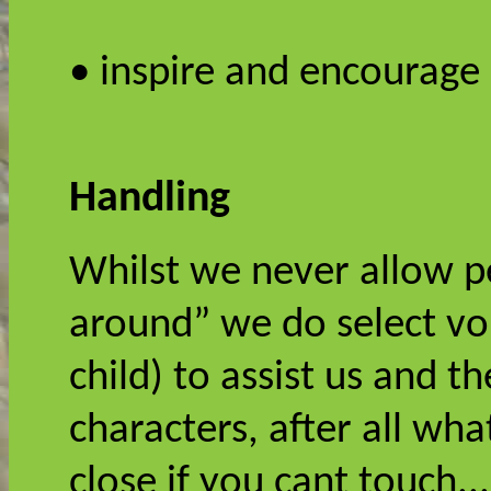
• inspire and encourage
Handling
Whilst we never allow p
around” we do select vol
child) to assist us and t
characters, after all wha
close if you cant touch..