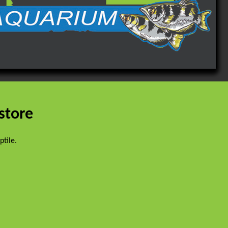
 store
eptile.