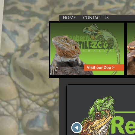
HOME
CONTACT US