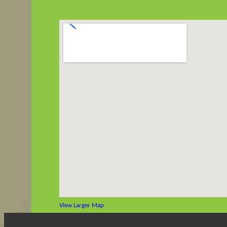
View Larger Map