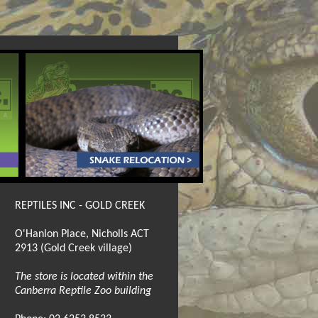
REPTILES INC - GOLD CREEK
O'Hanlon Place, Nicholls ACT
2913 (Gold Creek village)
The store is located within the
Canberra Reptile Zoo building