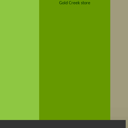
Gold Creek store