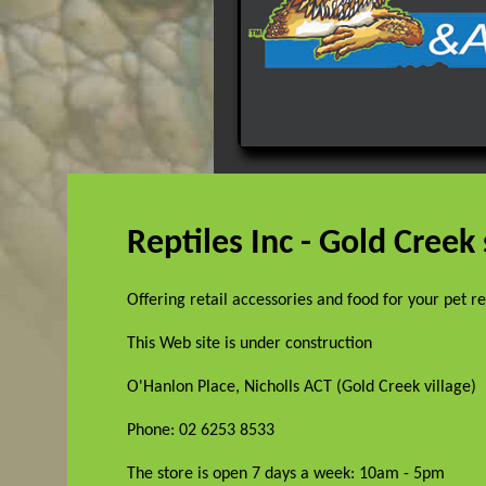
Reptiles Inc - Gold Creek
Offering retail accessories and food for your pet r
This Web site is under construction
O'Hanlon Place, Nicholls ACT (Gold Creek village)
Phone: 02 6253 8533
The store is open 7 days a week: 10am - 5pm