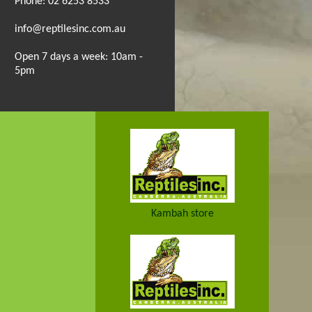
Phone: 02 6253 8533
info@reptilesinc.com.au
Open 7 days a week: 10am -
5pm
Kambah store