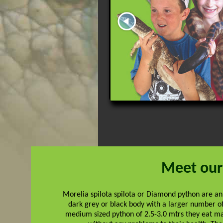
Meet our
Morelia spilota spilota or Diamond python are an
dark grey or black body with a larger number o
medium sized python of 2.5-3.0 mtrs they eat m