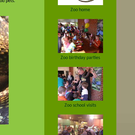
ood pets.
Zoo home
Zoo birthday parties
Zoo school visits