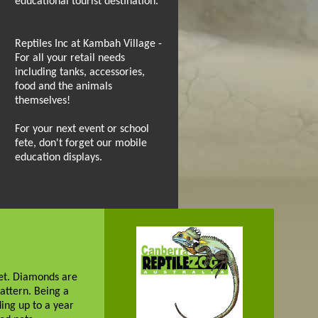
educational tourist destination.
Reptiles Inc at Kambah Village -
For all your retail needs
including tanks, accessories,
food and the animals
themselves!
For your next event or school
fete, don't forget our mobile
education displays.
net. Diamonds are
attern. Being a
ing up to a year