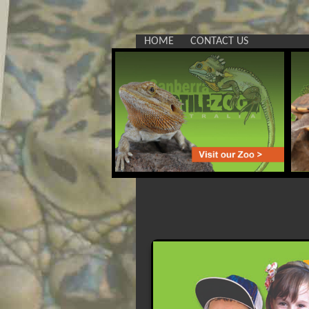
HOME
CONTACT US