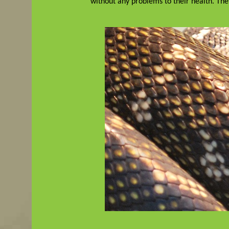
without any problems to their health. Th