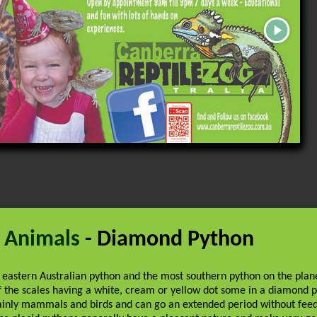
 Animals
- Diamond Python
 eastern Australian python and the most southern python on the pla
f the scales having a white, cream or yellow dot some in a diamond p
ainly mammals and birds and can go an extended period without feed