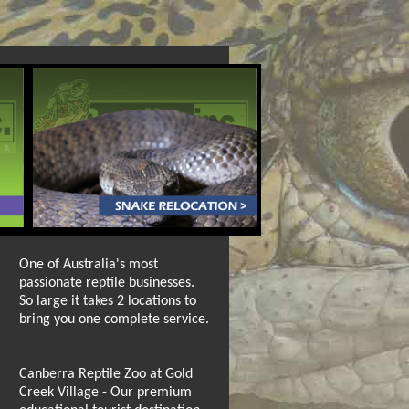
One of Australia's most
passionate reptile businesses.
So large it takes 2 locations to
bring you one complete service.
Canberra Reptile Zoo at Gold
Creek Village - Our premium