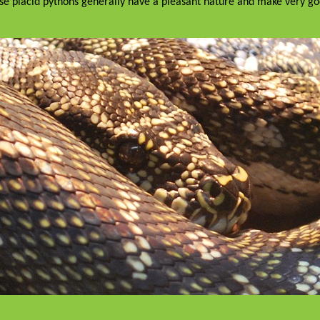
ese placid pythons generally have a pleasant nature and make very g