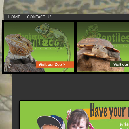
HOME
CONTACT US