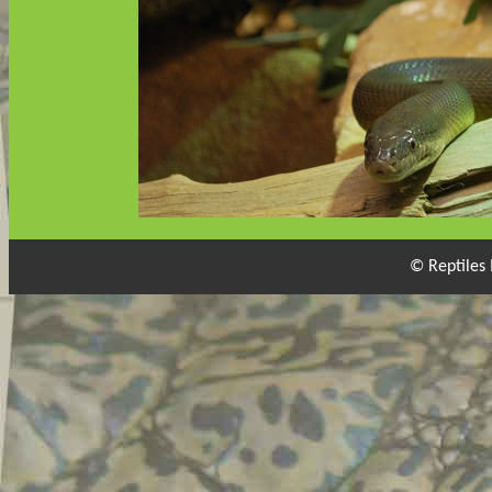
© Reptiles 