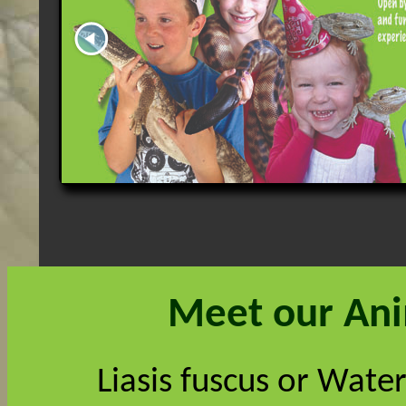
Meet our An
Liasis fuscus or Water