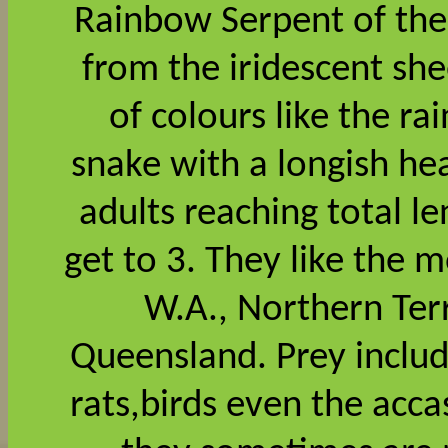
Rainbow Serpent of the
from the iridescent she
of colours like the r
snake with a longish he
adults reaching total l
get to 3. They like the 
W.A., Northern Ter
Queensland. Prey includ
rats,birds even the acca