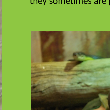
they sometimes are